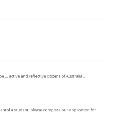
 … active and reflective citizens of Australia …
 enrol a student, please complete our Application for