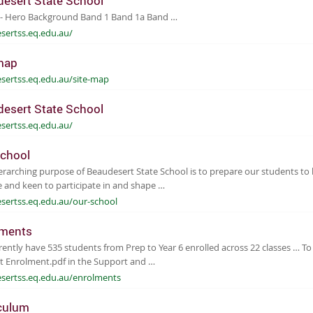
esert State School
 - Hero Background Band 1 Band 1a Band …
sertss.eq.edu.au/
map
sertss.eq.edu.au/site-map
esert State School
sertss.eq.edu.au/
chool
rarching purpose of Beaudesert State School is to prepare our students to be
 and keen to participate in and shape …
sertss.eq.edu.au/our-school
lments
ently have 535 students from Prep to Year 6 enrolled across 22 classes … To
t Enrolment.pdf in the Support and …
sertss.eq.edu.au/enrolments
culum