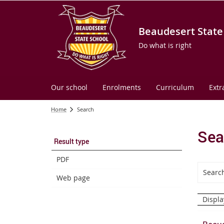
Beaudesert State
Do what is right
Our school
Enrolments
Curriculum
Extr
Home
Search
Sea
Result type
PDF
Web page
Displa