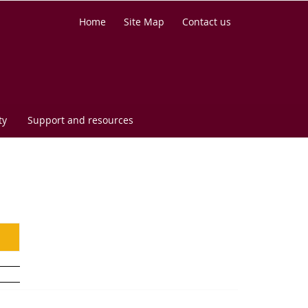
Home
Site Map
Contact us
ty
Support and resources