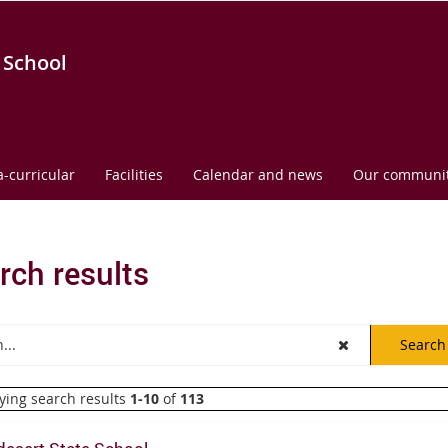
 School
a-curricular
Facilities
Calendar and news
Our communi
rch results
ying search results
1-10
of
113