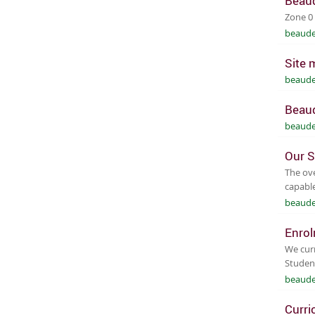
Beaud
Zone 0
beaude
Site 
beaude
Beaud
beaude
Our S
The ove
capable
beaude
Enro
We curr
Studen
beaude
Curri