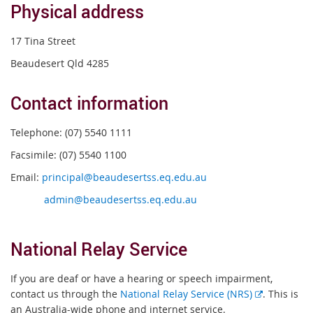
Physical address
17 Tina Street
Beaudesert Qld 4285
Contact information
Telephone: (07) 5540 1111
Facsimile: (07) 5540 1100
Email:
principal@beaudesertss.eq.edu.au
admin@beaudesertss.eq.edu.au
National Relay Service
If you are deaf or have a hearing or speech impairment,
External
contact us through the
National Relay Service (NRS)
. This is
link
an Australia-wide phone and internet service.