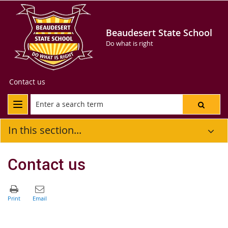
Beaudesert State School
Do what is right
Contact us
In this section...
Contact us