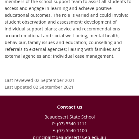
members of the school support team to assist all students to
access and engage in learning and achieve positive
educational outcomes. The role is varied and could involve:
student observation and assessment; development of
individual support plans; advice and recommendations
around emotional and social well-being, mental health,
behaviour, family issues and education; counselling and
referrals to external agencies; liaising with families and
external agencies and; individual case management.
Last reviewed 02 September 2021
Last updated 02 September 2021
Contact us
Beaudesert State School
phone
(07) 5540 1111
fax
(07) 5540 1100
email
principal@beaudesertss.eq.edu.au