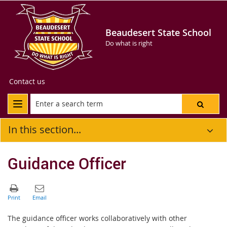
Beaudesert State School
Do what is right
Contact us
In this section...
Guidance Officer
The guidance officer works collaboratively with other