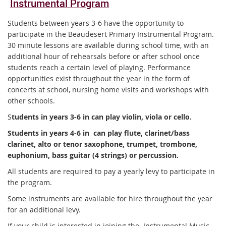
Instrumental Program
Students between years 3-6 have the opportunity to
participate in the Beaudesert Primary Instrumental Program.
30 minute lessons are available during school time, with an
additional hour of rehearsals before or after school once
students reach a certain level of playing. Performance
opportunities exist throughout the year in the form of
concerts at school, nursing home visits and workshops with
other schools.
S
tudents in years 3-6 in can play violin, viola or cello.
Students in years 4-6 in can play flute, clarinet/bass
clarinet, alto or tenor saxophone, trumpet, trombone,
euphonium, bass guitar (4 strings) or percussion.
All students are required to pay a yearly levy to participate in
the program.
Some instruments are available for hire throughout the year
for an additional levy.
If your child is interested in joining the Instrumental Music