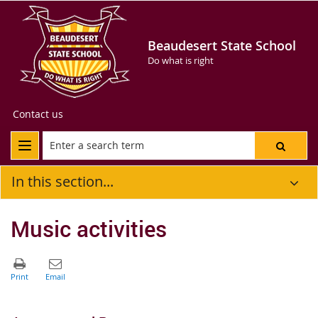
Beaudesert State School
Do what is right
Contact us
In this section...
Music activities